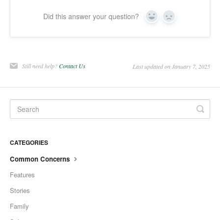
Did this answer your question?
Yes
No
Still need help?
Contact Us
Last updated on January 7, 2025
CATEGORIES
Common Concerns
Features
Stories
Family