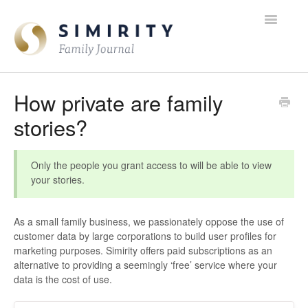
Toggle
Navigatio
FAQ Home
How private are family
stories?
Contact
Only the people you grant access to will be able to view
your stories.
As a small family business, we passionately oppose the use of
customer data by large corporations to build user profiles for
marketing purposes. Simirity offers paid subscriptions as an
alternative to providing a seemingly ‘free’ service where your
data is the cost of use.