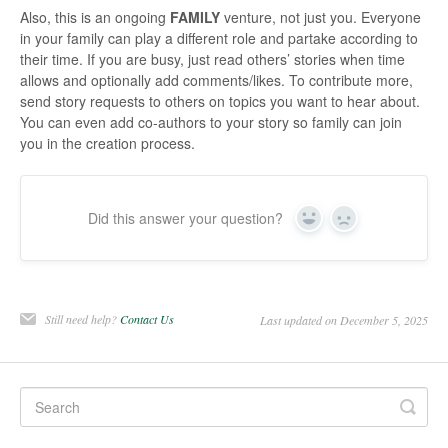
Also, this is an ongoing
FAMILY
venture, not just you. Everyone
in your family can play a different role and partake according to
their time. If you are busy, just read others’ stories when time
allows and optionally add comments/likes. To contribute more,
send story requests to others on topics you want to hear about.
You can even add co-authors to your story so family can join
you in the creation process.
Did this answer your question?
Yes
No
Still need help?
Contact Us
Last updated on December 5, 2025