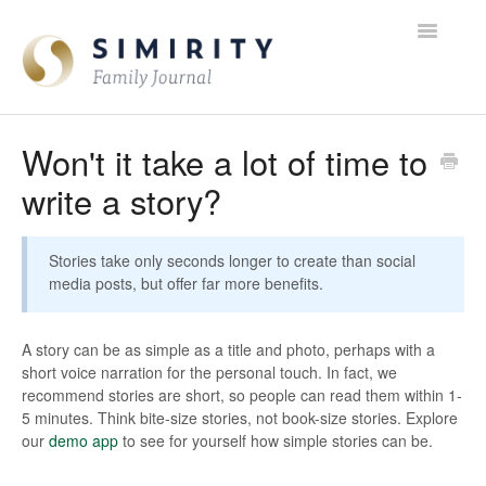
Toggle
Navigatio
FAQ Home
Won't it take a lot of time to
write a story?
Contact
Stories take only seconds longer to create than social
media posts, but offer far more benefits.
A story can be as simple as a title and photo, perhaps with a
short voice narration for the personal touch. In fact, we
recommend stories are short, so people can read them within 1-
5 minutes. Think bite-size stories, not book-size stories. Explore
our
demo app
to see for yourself how simple stories can be.